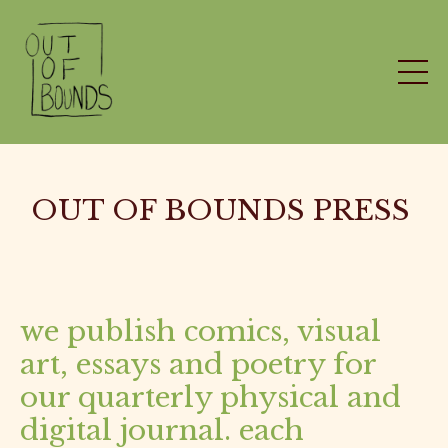
OUT OF BOUNDS PRESS
we publish comics, visual
art, essays and poetry for
our quarterly physical and
digital journal. each