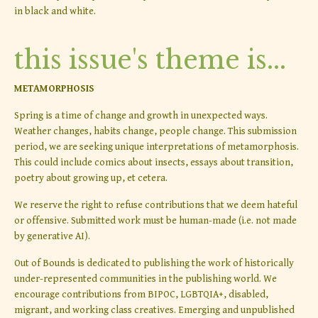
in black and white.
this issue's theme is...
METAMORPHOSIS
Spring is a time of change and growth in unexpected ways.
Weather changes, habits change, people change. This submission
period, we are seeking unique interpretations of metamorphosis.
This could include comics about insects, essays about transition,
poetry about growing up, et cetera.
We reserve the right to refuse contributions that we deem hateful
or offensive. Submitted work must be human-made (i.e. not made
by generative AI).
Out of Bounds is dedicated to publishing the work of historically
under-represented communities in the publishing world. We
encourage contributions from BIPOC, LGBTQIA+, disabled,
migrant, and working class creatives. Emerging and unpublished