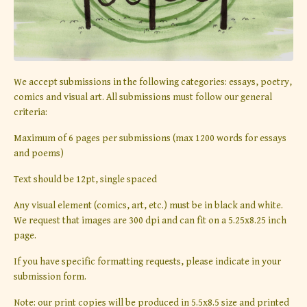
We accept submissions in the following categories: essays, poetry,
comics and visual art. All submissions must follow our general
criteria:
Maximum of 6 pages per submissions (max 1200 words for essays
and poems)
Text should be 12pt, single spaced
Any visual element (comics, art, etc.) must be in black and white.
We request that images are 300 dpi and can fit on a 5.25x8.25 inch
page.
If you have specific formatting requests, please indicate in your
submission form.
Note: our print copies will be produced in 5.5x8.5 size and printed