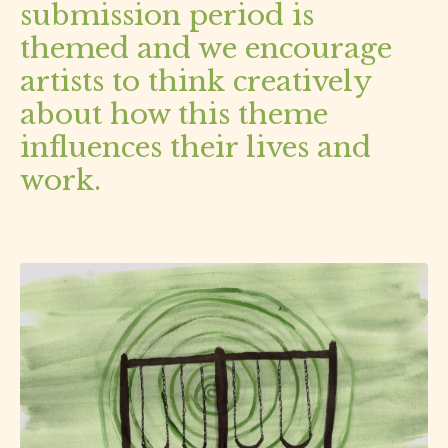
submission period is
themed and we encourage
artists to think creatively
about how this theme
influences their lives and
work.