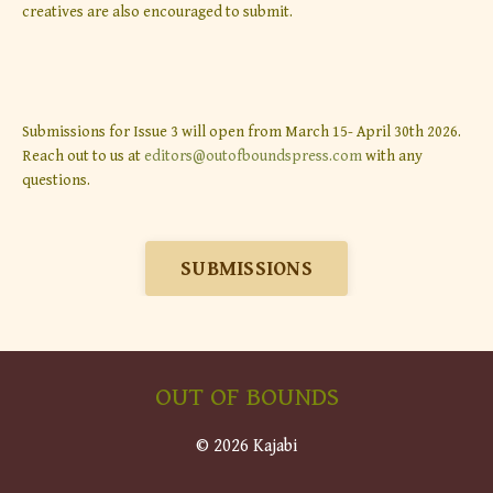
creatives are also encouraged to submit.
Submissions for Issue 3 will open from March 15- April 30th 2026.
Reach out to us at
editors@outofboundspress.com
with any
questions.
SUBMISSIONS
OUT OF BOUNDS
© 2026 Kajabi